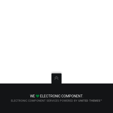
WE
ELECTRONIC COMPONENT.
ELECTRONIC COMPONENT SERVICES POWERED BY
UNITED THEMES™