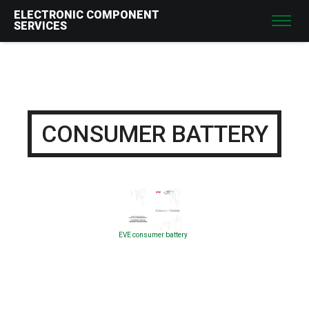
ELECTRONIC COMPONENT
SERVICES
CONSUMER BATTERY
EVE consumer battery